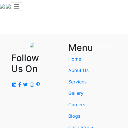
Menu
Follow
Home
Us On
About Us
Services
Gallery
Careers
Blogs
Case Study