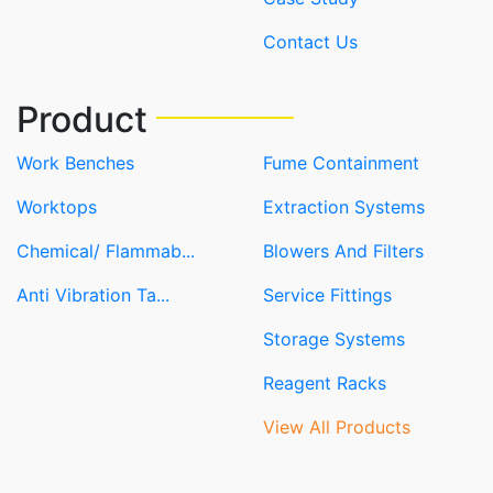
Contact Us
Product
Work Benches
Fume Containment
Worktops
Extraction Systems
Chemical/ Flammab...
Blowers And Filters
Anti Vibration Ta...
Service Fittings
Storage Systems
Reagent Racks
View All Products