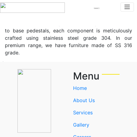
Zeba Labs’ high-quality stainless steel range furniture
effortlessly combines exceptional aesthetics with
remarkable functionality. From worktops and modules
to base pedestals, each component is meticulously
crafted using stainless steel grade 304. In our
premium range, we have furniture made of SS 316
grade.
Menu
Home
About Us
Services
Gallery