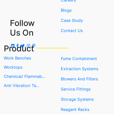
Careers
Blogs
Case Study
Follow
Us On
Contact Us
Product
Work Benches
Fume Containment
Worktops
Extraction Systems
Chemical/ Flammab...
Blowers And Filters
Anti Vibration Ta...
Service Fittings
Storage Systems
Reagent Racks