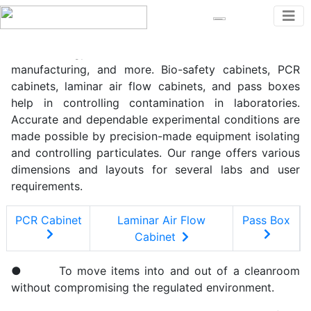
For delicate scientific work, Zeba Labs supplies
cleanroom equipment. In pharmaceutical,
biotechnology,healthcare,electronic device
manufacturing, and more. Bio-safety cabinets, PCR
cabinets, laminar air flow cabinets, and pass boxes
help in controlling contamination in laboratories.
Accurate and dependable experimental conditions are
made possible by precision-made equipment isolating
and controlling particulates. Our range offers various
dimensions and layouts for several labs and user
requirements.
PCR Cabinet
Laminar Air Flow
Pass Box
Cabinet
● To move items into and out of a cleanroom
without compromising the regulated environment.