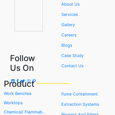
About Us
Services
Gallery
Careers
Blogs
Case Study
Follow
Us On
Contact Us
Product
Work Benches
Fume Containment
Worktops
Extraction Systems
Chemical/ Flammab...
Blowers And Filters