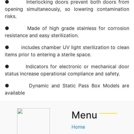
● Interlocking doors prevent both doors from
opening simultaneously, so lowering contamination
risks.
● Made of high grade stainless for corrosion
resistance and easy sterilization.
● includes chamber UV light sterilization to clean
items prior to entering a sterile space.
● Indicators for electronic or mechanical door
status increase operational compliance and safety.
● Dynamic and Static Pass Box Models are
available
Menu
Home