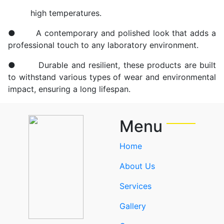
high temperatures.
● A contemporary and polished look that adds a
professional touch to any laboratory environment.
● Durable and resilient, these products are built
to withstand various types of wear and environmental
impact, ensuring a long lifespan.
Menu
Home
About Us
Services
Gallery