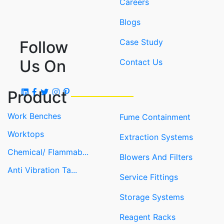
Careers
Blogs
Case Study
Follow
Us On
Contact Us
Product
Work Benches
Fume Containment
Worktops
Extraction Systems
Chemical/ Flammab...
Blowers And Filters
Anti Vibration Ta...
Service Fittings
Storage Systems
Reagent Racks