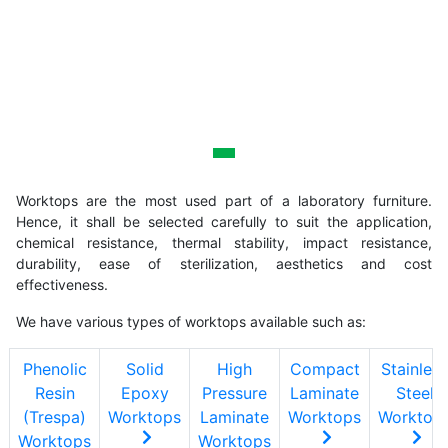
Worktops
Worktops are the most used part of a laboratory furniture.
Hence, it shall be selected carefully to suit the application,
chemical resistance, thermal stability, impact resistance,
durability, ease of sterilization, aesthetics and cost
effectiveness.
We have various types of worktops available such as:
Phenolic
Solid
High
Compact
Stainless
Resin
Epoxy
Pressure
Laminate
Steel
(Trespa)
Worktops
Laminate
Worktops
Worktop
Worktops
Worktops