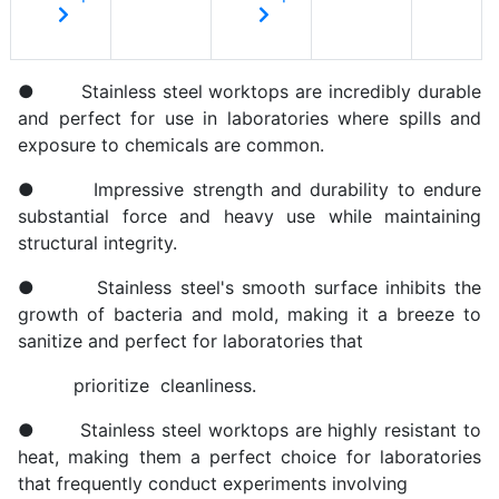
● Stainless steel worktops are incredibly durable
and perfect for use in laboratories where spills and
exposure to chemicals are common.
● Impressive strength and durability to endure
substantial force and heavy use while maintaining
structural integrity.
● Stainless steel's smooth surface inhibits the
growth of bacteria and mold, making it a breeze to
sanitize and perfect for laboratories that
prioritize cleanliness.
● Stainless steel worktops are highly resistant to
heat, making them a perfect choice for laboratories
that frequently conduct experiments involving